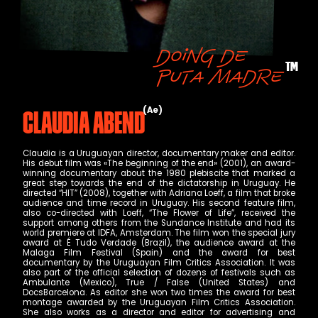
Doing de
TM
puta madre
Ae
Claudia Abend
Claudia is a Uruguayan director, documentary maker and editor.
His debut film was «The beginning of the end» (2001), an award-
winning documentary about the 1980 plebiscite that marked a
great step towards the end of the dictatorship in Uruguay. He
directed “HIT” (2008), together with Adriana Loeff, a film that broke
audience and time record in Uruguay. His second feature film,
also co-directed with Loeff, “The Flower of Life”, received the
support among others from the Sundance Institute and had its
world premiere at IDFA, Amsterdam. The film won the special jury
award at É Tudo Verdade (Brazil), the audience award at the
Malaga Film Festival (Spain) and the award for best
documentary by the Uruguayan Film Critics Association. It was
also part of the official selection of dozens of festivals such as
Ambulante (Mexico), True / False (United States) and
DocsBarcelona. As editor she won two times the award for best
montage awarded by the Uruguayan Film Critics Association.
She also works as a director and editor for advertising and