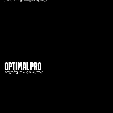
Pumpers
Claudia Abend
Optimal Pro
Nestlé
Claudia Abend