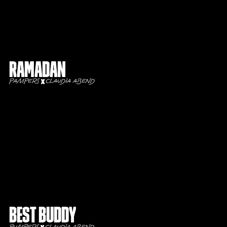
Ramadan
Pampers
Claudia Abend
Best buddy