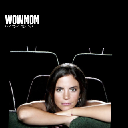
Wowmom
Claudia Abend