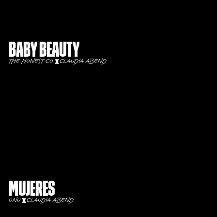
Baby Beauty
The Honest Co
Claudia Abend
Mujeres
ONU
Claudia Abend