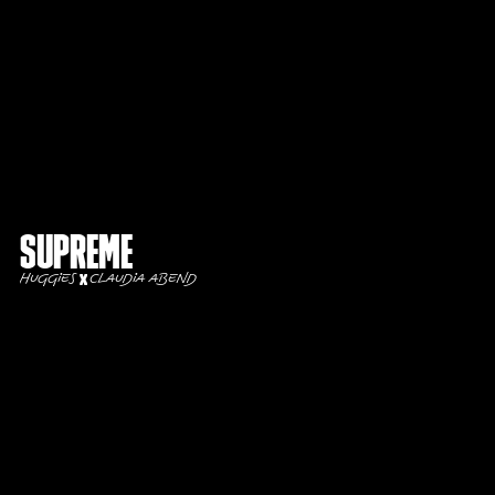
Supreme
Huggies
Claudia Abend