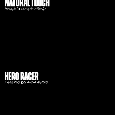
Natural touch
Huggies
Claudia Abend
Hero Racer
Pampers
Claudia Abend