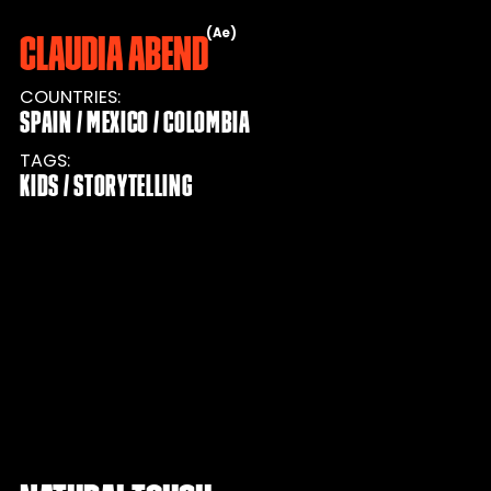
Ae
Claudia Abend
COUNTRIES
SPAIN
MEXICO
COLOMBIA
TAGS
KIDS
STORYTELLING