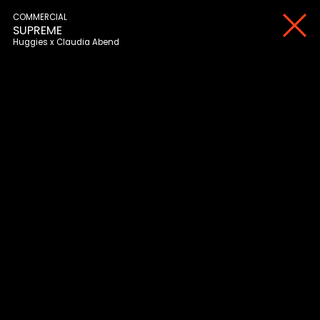
COMMERCIAL
SUPREME
Huggies
Claudia Abend