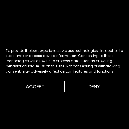
To provide the best experiences, we use technologies like cookies to
store and/or access device information. Consenting to these
technologies will allow us to process data such as browsing
behavior or unique IDs on this site. Not consenting or withdrawing
consent, may adversely affect certain features and functions.
0:00
0:20
ACCEPT
DENY
MENU