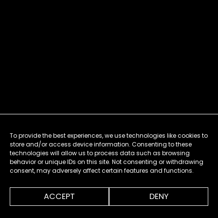
To provide the best experiences, we use technologies like cookies to
store and/or access device information. Consenting to these
technologies will allow us to process data such as browsing
behavior or unique IDs on this site. Not consenting or withdrawing
consent, may adversely affect certain features and functions.
ACCEPT
DENY