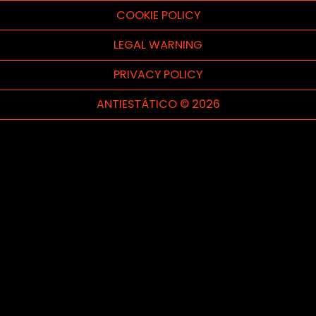
COOKIE POLICY
LEGAL WARNING
PRIVACY POLICY
ANTIESTÁTICO © 2026