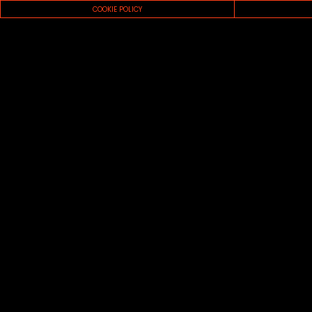
COOKIE POLICY