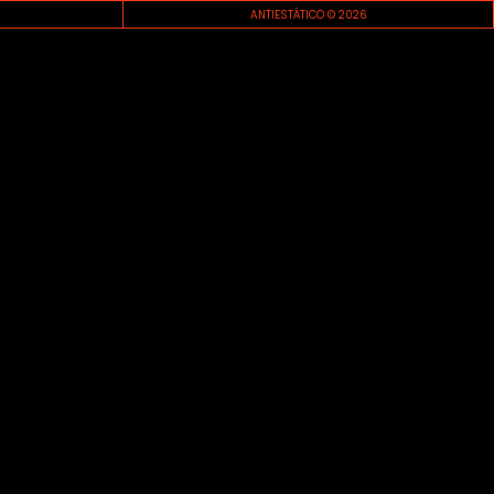
ANTIESTÁTICO © 2026