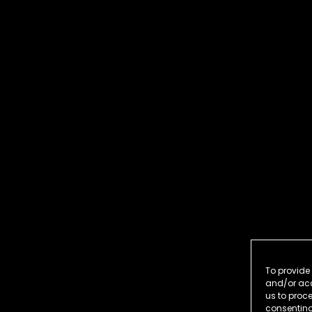
To provide 
and/or acc
us to proce
consenting