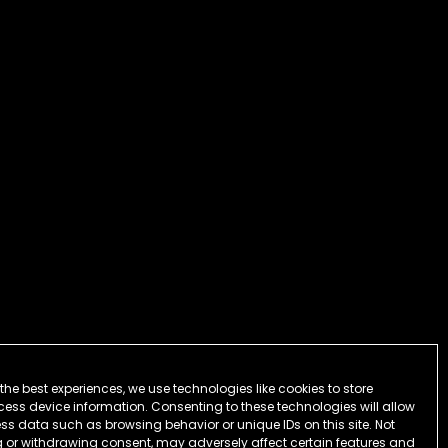
the best experiences, we use technologies like cookies to store
ess device information. Consenting to these technologies will allow
ss data such as browsing behavior or unique IDs on this site. Not
 or withdrawing consent, may adversely affect certain features and