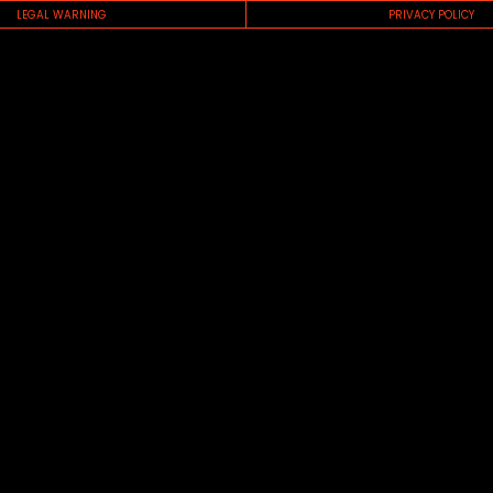
LEGAL WARNING
PRIVACY POLICY