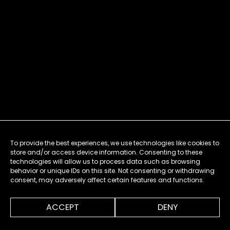
To provide the best experiences, we use technologies like cookies to
store and/or access device information. Consenting to these
technologies will allow us to process data such as browsing
behavior or unique IDs on this site. Not consenting or withdrawing
consent, may adversely affect certain features and functions.
ACCEPT
DENY