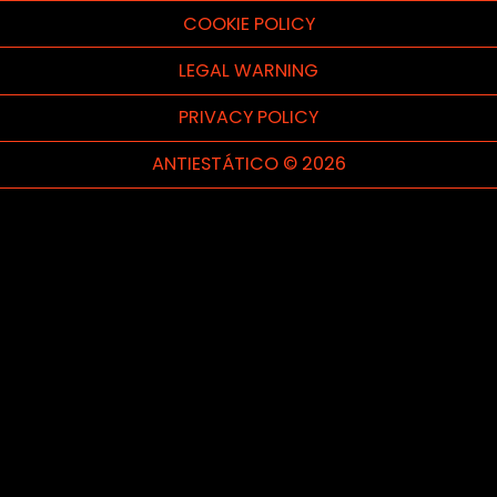
COOKIE POLICY
LEGAL WARNING
PRIVACY POLICY
ANTIESTÁTICO © 2026