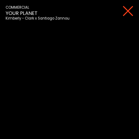
COMMERCIAL
YOUR PLANET
Kimberly - Clark
Santiago Zannou