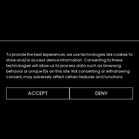
To provide the best experiences, we use technologies like cookies to
store and/or access device information. Consenting to these
technologies will allow us to process data such as browsing
behavior or unique IDs on this site. Not consenting or withdrawing
consent, may adversely affect certain features and functions.
0:00
1:51
ACCEPT
DENY
MENU