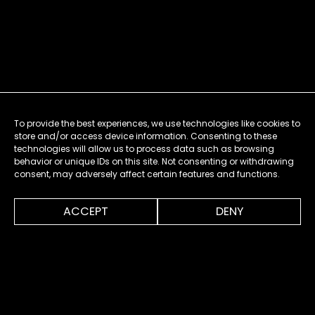
To provide the best experiences, we use technologies like cookies to
store and/or access device information. Consenting to these
technologies will allow us to process data such as browsing
behavior or unique IDs on this site. Not consenting or withdrawing
consent, may adversely affect certain features and functions.
0:00
0:52
ACCEPT
DENY
MENU