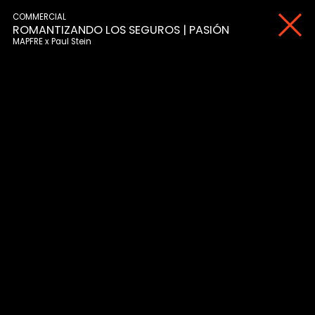
COMMERCIAL
ROMANTIZANDO LOS SEGUROS | PASIÓN
MAPFRE
Paul Stein