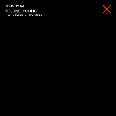
COMMERCIAL
ROLLING YOUNG
SEAT
Henri & Sebastian