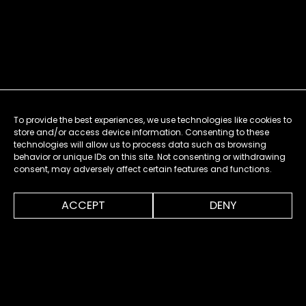
To provide the best experiences, we use technologies like cookies to
store and/or access device information. Consenting to these
technologies will allow us to process data such as browsing
behavior or unique IDs on this site. Not consenting or withdrawing
consent, may adversely affect certain features and functions.
0:00
0:52
ACCEPT
DENY
MENU