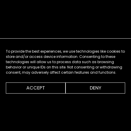
To provide the best experiences, we use technologies like cookies to
store and/or access device information. Consenting to these
technologies will allow us to process data such as browsing
behavior or unique IDs on this site. Not consenting or withdrawing
consent, may adversely affect certain features and functions.
0:00
1:13
ACCEPT
DENY
MENU