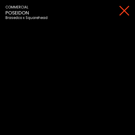
COMMERCIAL
POSEIDON
Brasedco
Squarehead