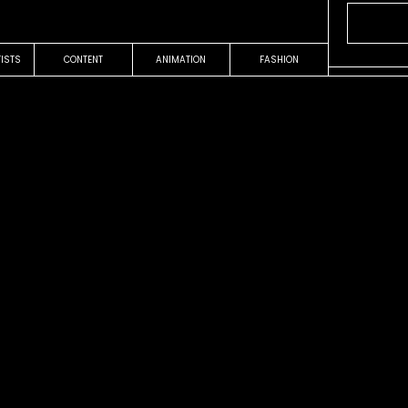
TISTS
CONTENT
ANIMATION
FASHION
OUR WORK
COMMERCIAL
On The Ro
Jim Beam
Jacks