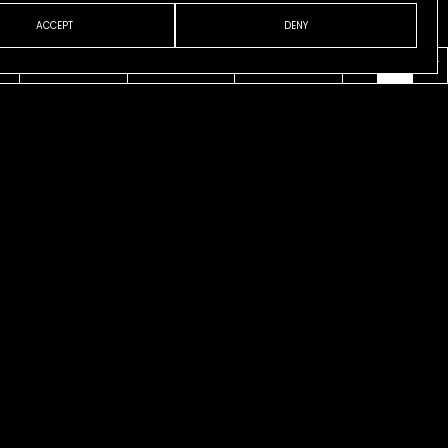
ACCEPT
DENY
VENI
ABOUT
CONTACT
ESP
ENG
CAT
cks
on Tisi