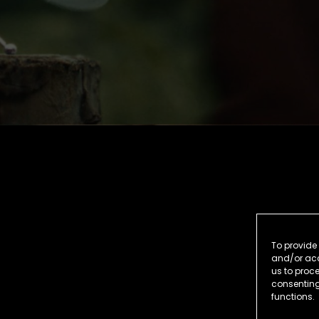
To provide 
and/or acc
us to proce
consenting
functions.