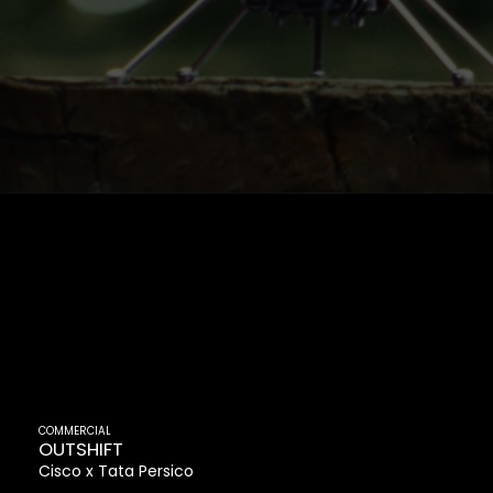
COMMERCIAL
OUTSHIFT
Cisco
Tata Persico