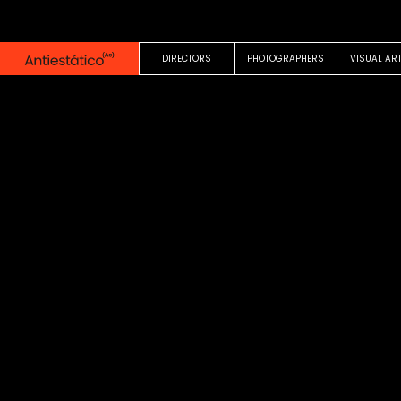
0:00
1:35
DIRECTORS
PHOTOGRAPHERS
VISUAL AR
COMMERCIAL
Vuelta al Cole
El Corte Ingles
Victor Claramunt