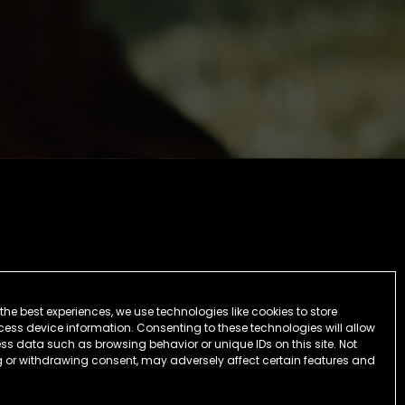
the best experiences, we use technologies like cookies to store
ess device information. Consenting to these technologies will allow
ss data such as browsing behavior or unique IDs on this site. Not
 or withdrawing consent, may adversely affect certain features and