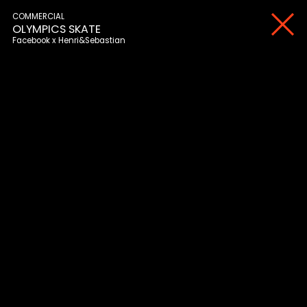
COMMERCIAL
OLYMPICS SKATE
Facebook
Henri&Sebastian