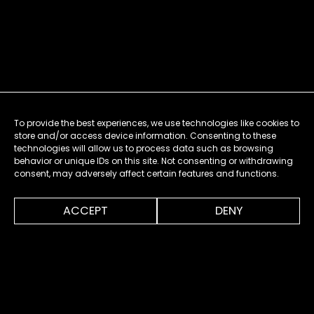
To provide the best experiences, we use technologies like cookies to
store and/or access device information. Consenting to these
technologies will allow us to process data such as browsing
behavior or unique IDs on this site. Not consenting or withdrawing
consent, may adversely affect certain features and functions.
0:00
1:28
ACCEPT
DENY
MENU