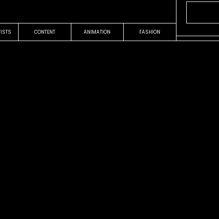
TISTS
CONTENT
ANIMATION
FASHION
OUR WORK
COMMERCIAL
ree
Concrete
Nike
Audrey Ell