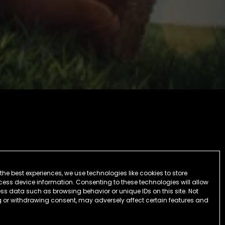
the best experiences, we use technologies like cookies to store
ess device information. Consenting to these technologies will allow
ss data such as browsing behavior or unique IDs on this site. Not
 or withdrawing consent, may adversely affect certain features and