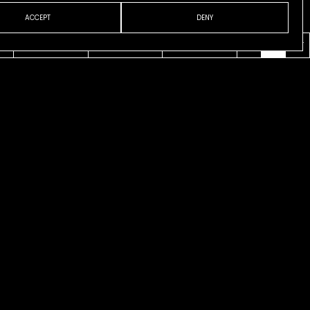
ACCEPT
DENY
VENI
ABOUT
CONTACT
ESP
ENG
CAT
 Runway
is Fox