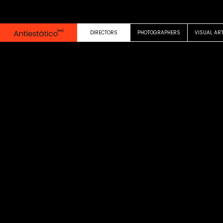
0:00
0:29
DIRECTORS
PHOTOGRAPHERS
VISUAL AR
COMMERCIAL
Factor Frustration F
Hello Fresh
Audrey Ellis Fox