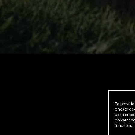
To provide 
and/or acc
us to proce
consenting
functions.