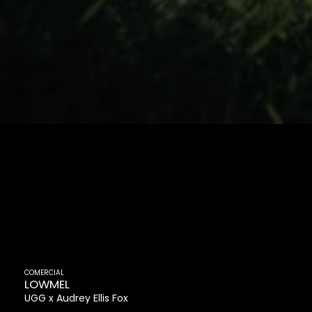
COMERCIAL
LOWMEL
UGG
Audrey Ellis Fox