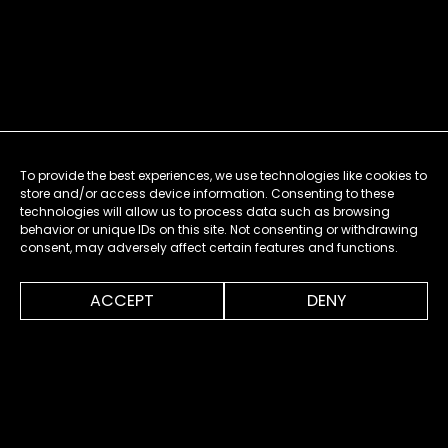
To provide the best experiences, we use technologies like cookies to
store and/or access device information. Consenting to these
technologies will allow us to process data such as browsing
behavior or unique IDs on this site. Not consenting or withdrawing
consent, may adversely affect certain features and functions.
0:00
1:32
ACCEPT
DENY
MENU