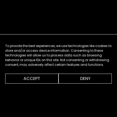
To provide the best experiences, we use technologies like cookies to
store and/or access device information. Consenting to these
technologies will allow us to process data such as browsing
behavior or unique IDs on this site. Not consenting or withdrawing
consent, may adversely affect certain features and functions.
0:00
0:54
ACCEPT
DENY
MENU