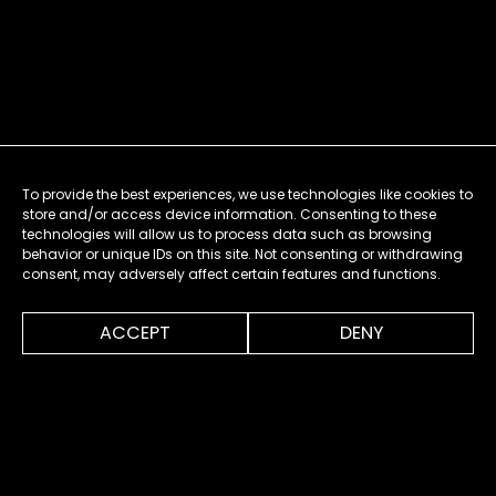
To provide the best experiences, we use technologies like cookies to
store and/or access device information. Consenting to these
technologies will allow us to process data such as browsing
behavior or unique IDs on this site. Not consenting or withdrawing
consent, may adversely affect certain features and functions.
0:00
2:00
ACCEPT
DENY
MENU