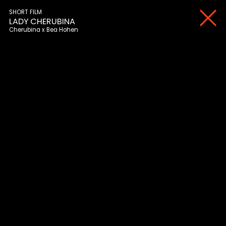
SHORT FILM
LADY CHERUBINA
Cherubina
Bea Hohen