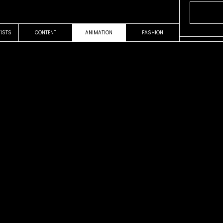
TISTS
CONTENT
ANIMATION
FASHION
OUR WORK
VIDEOCLIP
es
Sale el So
Fito Paez