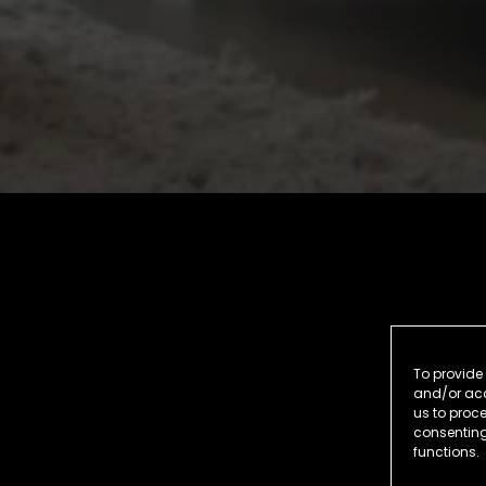
To provide 
and/or acc
us to proce
consenting
functions.