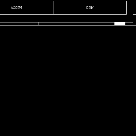
ACCEPT
DENY
VENI
ABOUT
CONTACT
ESP
ENG
CAT
l