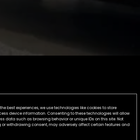
the best experiences, we use technologies like cookies to store
ess device information. Consenting to these technologies will allow
ss data such as browsing behavior or unique IDs on this site. Not
 or withdrawing consent, may adversely affect certain features and