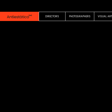
0:00
0:26
DIRECTORS
PHOTOGRAPHERS
VISUAL AR
COMMERCIAL
Un milka sin division
Mechi Lopez
Milka