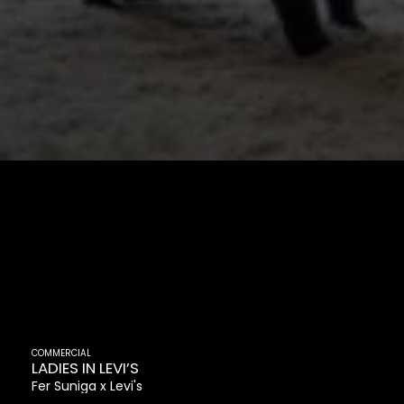
COMMERCIAL
LADIES IN LEVI’S
Fer Suniga
Levi's