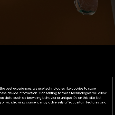
the best experiences, we use technologies like cookies to store
ess device information. Consenting to these technologies will allow
ss data such as browsing behavior or unique IDs on this site. Not
 or withdrawing consent, may adversely affect certain features and