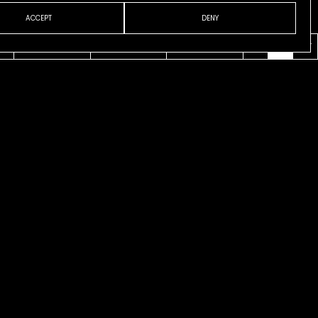
ACCEPT
DENY
VENI
ABOUT
CONTACT
ESP
ENG
CAT
l