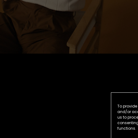
To provide 
and/or acc
us to proce
consenting
functions.