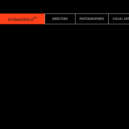
0:00
0:20
DIRECTORS
PHOTOGRAPHERS
VISUAL AR
COMMERCIAL
Un milka sin division
Mechi Lopez
Milka