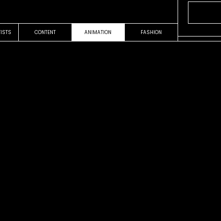
TISTS
CONTENT
ANIMATION
FASHION
OUR WORK
VIDEOCLIP
es
Sale el So
Fito Paez