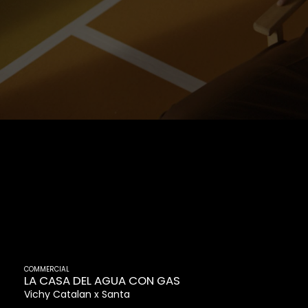
COMMERCIAL
LA CASA DEL AGUA CON GAS
Vichy Catalan
Santa