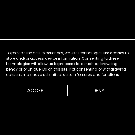
To provide the best experiences, we use technologies like cookies to
store and/or access device information. Consenting to these
technologies will allow us to process data such as browsing
behavior or unique IDs on this site. Not consenting or withdrawing
consent, may adversely affect certain features and functions.
0:00
1:38
ACCEPT
DENY
MENU