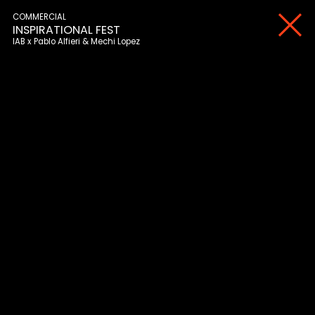
COMMERCIAL
INSPIRATIONAL FEST
IAB
Pablo Alfieri & Mechi Lopez