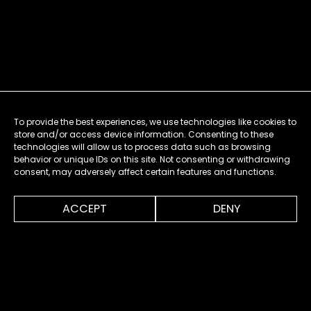
To provide the best experiences, we use technologies like cookies to
store and/or access device information. Consenting to these
technologies will allow us to process data such as browsing
behavior or unique IDs on this site. Not consenting or withdrawing
consent, may adversely affect certain features and functions.
0:00
1:46
ACCEPT
DENY
MENU