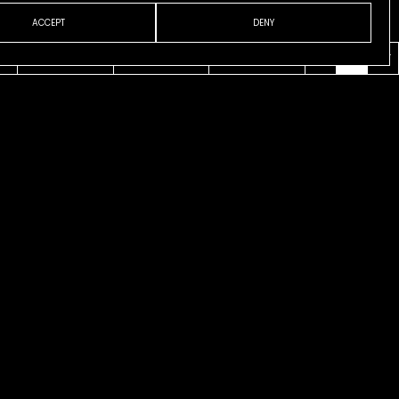
ACCEPT
DENY
VENI
ABOUT
CONTACT
ESP
ENG
CAT
usco