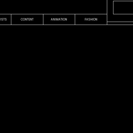
TISTS
CONTENT
ANIMATION
FASHION
OUR WORK
COMMERCIAL
Easy
Terra
Pablo F