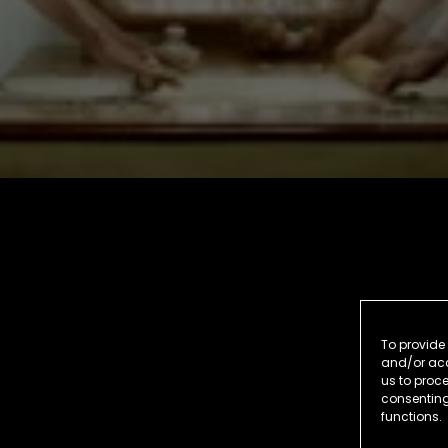
To provide 
and/or acc
us to proce
consenting
functions.