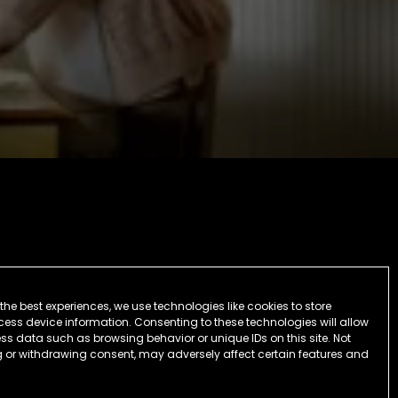
the best experiences, we use technologies like cookies to store
ess device information. Consenting to these technologies will allow
ss data such as browsing behavior or unique IDs on this site. Not
 or withdrawing consent, may adversely affect certain features and