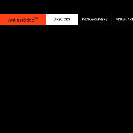
0:00
0:30
DIRECTORS
PHOTOGRAPHERS
VISUAL AR
COMMERCIAL
California Lottery
Pablo Fusco