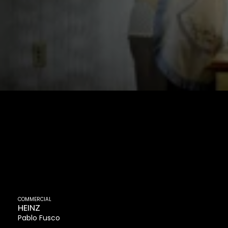
COMMERCIAL
HEINZ
Pablo Fusco