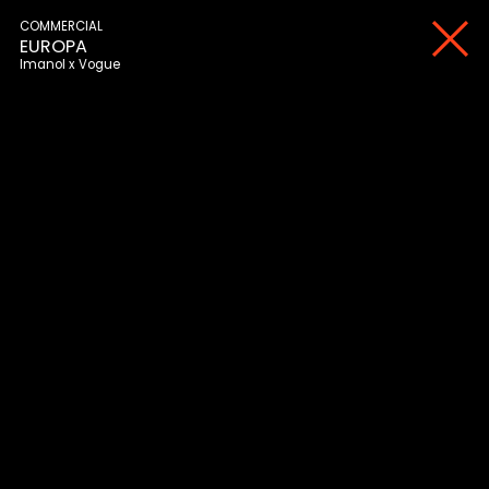
COMMERCIAL
EUROPA
Imanol
Vogue