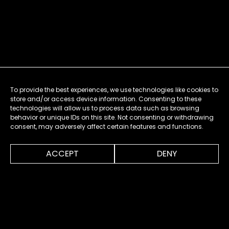
To provide the best experiences, we use technologies like cookies to
store and/or access device information. Consenting to these
technologies will allow us to process data such as browsing
behavior or unique IDs on this site. Not consenting or withdrawing
consent, may adversely affect certain features and functions.
0:00
7:32
ACCEPT
DENY
MENU