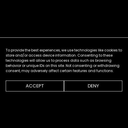
To provide the best experiences, we use technologies like cookies to
store and/or access device information. Consenting to these
technologies will allow us to process data such as browsing
behavior or unique IDs on this site. Not consenting or withdrawing
consent, may adversely affect certain features and functions.
0:00
0:20
ACCEPT
DENY
MENU