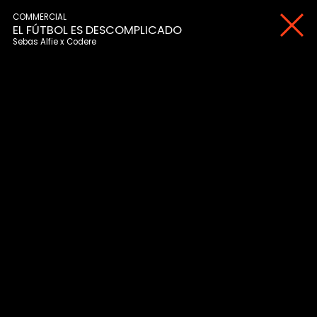
COMMERCIAL
EL FÚTBOL ES DESCOMPLICADO
Sebas Alfie
Codere