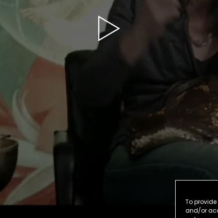
To provide 
and/or acc