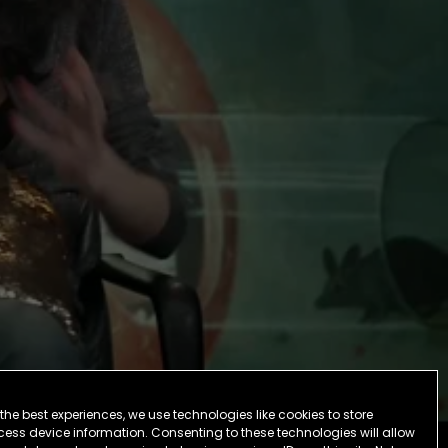
the best experiences, we use technologies like cookies to store
ess device information. Consenting to these technologies will allow