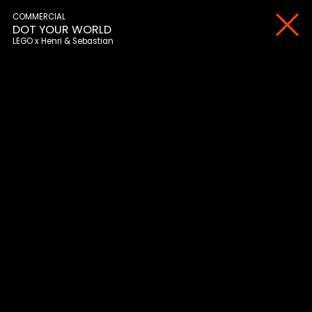
COMMERCIAL
DOT YOUR WORLD
LEGO
Henri & Sebastian