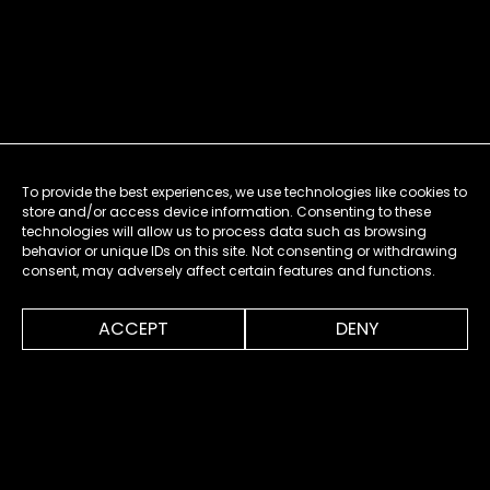
To provide the best experiences, we use technologies like cookies to
store and/or access device information. Consenting to these
technologies will allow us to process data such as browsing
behavior or unique IDs on this site. Not consenting or withdrawing
consent, may adversely affect certain features and functions.
0:00
0:30
ACCEPT
DENY
MENU