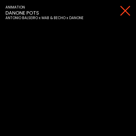
ANIMATION
DANONE POTS
ANTONIO BALSEIRO
MAB & BECHO
DANONE