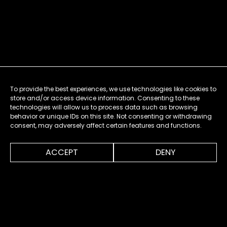
To provide the best experiences, we use technologies like cookies to
store and/or access device information. Consenting to these
technologies will allow us to process data such as browsing
behavior or unique IDs on this site. Not consenting or withdrawing
consent, may adversely affect certain features and functions.
0:00
0:34
ACCEPT
DENY
MENU