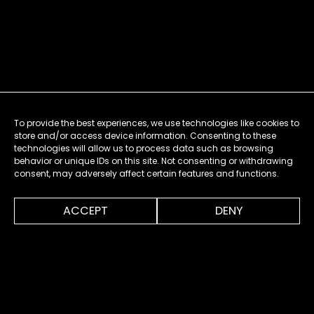
To provide the best experiences, we use technologies like cookies to
store and/or access device information. Consenting to these
technologies will allow us to process data such as browsing
behavior or unique IDs on this site. Not consenting or withdrawing
consent, may adversely affect certain features and functions.
0:00
0:30
ACCEPT
DENY
MENU