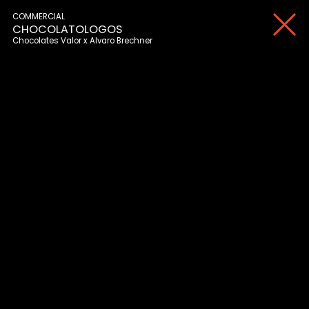
COMMERCIAL
CHOCOLATOLOGOS
Chocolates Valor
Alvaro Brechner