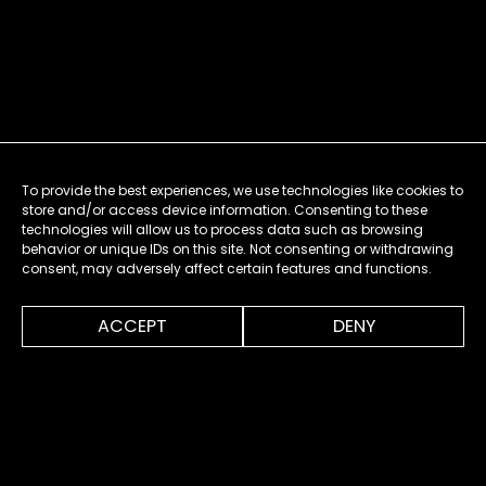
To provide the best experiences, we use technologies like cookies to
store and/or access device information. Consenting to these
technologies will allow us to process data such as browsing
behavior or unique IDs on this site. Not consenting or withdrawing
consent, may adversely affect certain features and functions.
0:00
1:10
ACCEPT
DENY
MENU