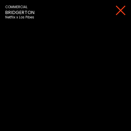
COMMERCIAL
BRIDGERTON
Netflix
Los Pibes