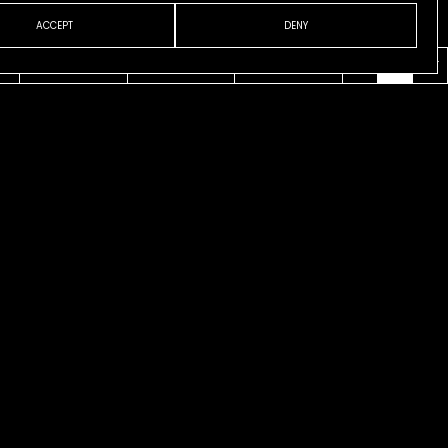
ACCEPT
DENY
VENI
ABOUT
CONTACT
ESP
ENG
CAT
 CASANOVA