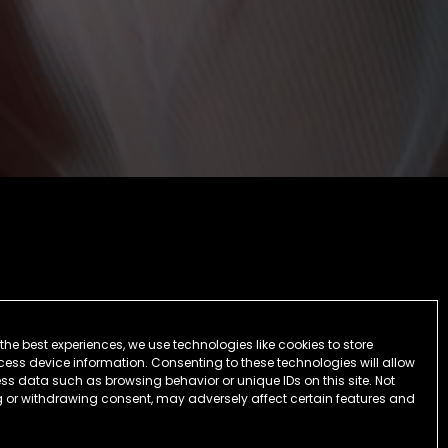
the best experiences, we use technologies like cookies to store
ess device information. Consenting to these technologies will allow
ss data such as browsing behavior or unique IDs on this site. Not
 or withdrawing consent, may adversely affect certain features and