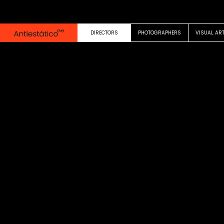
0:00
1:21
DIRECTORS
PHOTOGRAPHERS
VISUAL AR
MUSIC VIDEO
TINI
Duele ft. John C
Eduardo Casanov