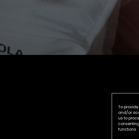
To provide 
and/or acc
us to proce
consenting
functions.