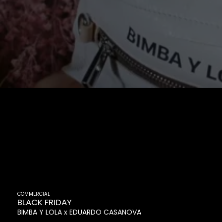
COMMERCIAL
BLACK FRIDAY
BIMBA Y LOLA
EDUARDO CASANOVA