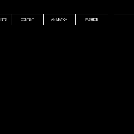
TISTS
CONTENT
ANIMATION
FASHION
OUR WORK
COMMERCIAL
Teléfono
a
TUENTI
EDUARDO