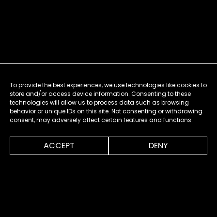
To provide the best experiences, we use technologies like cookies to
store and/or access device information. Consenting to these
technologies will allow us to process data such as browsing
behavior or unique IDs on this site. Not consenting or withdrawing
consent, may adversely affect certain features and functions.
0:00
0:40
ACCEPT
DENY
MENU