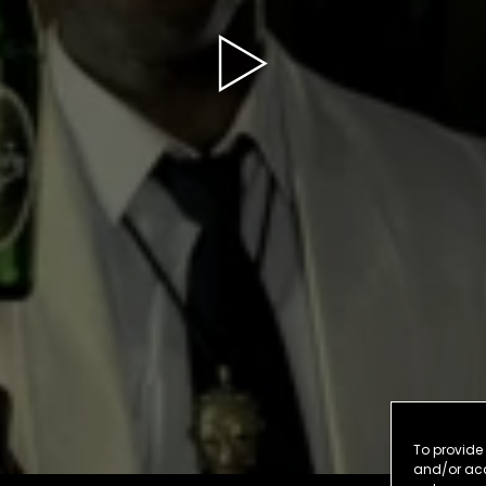
To provide 
and/or acc