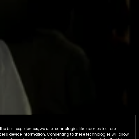
the best experiences, we use technologies like cookies to store
ess device information. Consenting to these technologies will allow