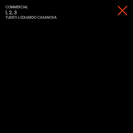
COMMERCIAL
1, 2, 3
TUENTI
EDUARDO CASANOVA