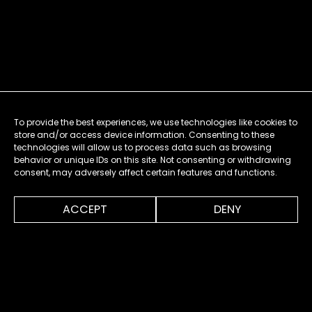
To provide the best experiences, we use technologies like cookies to
store and/or access device information. Consenting to these
technologies will allow us to process data such as browsing
behavior or unique IDs on this site. Not consenting or withdrawing
consent, may adversely affect certain features and functions.
0:00
0:20
ACCEPT
DENY
MENU